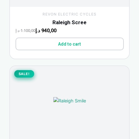
REVON ELECTRIC CYCLES
Raleigh Scree
د.إ
940,00
د.إ
1.100,00
Add to cart
Original
Current
price
price
SALE!
SALE!
was:
is:
850,00 د.إ.
775,00 د.إ.