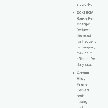
s quickly.
30-35KM
Range Per
Charge:
Reduces
the need
for frequent
recharging,
making it
efficient for
daily use.
Carbon
Alloy
Frame:
Delivers
both
strength
and