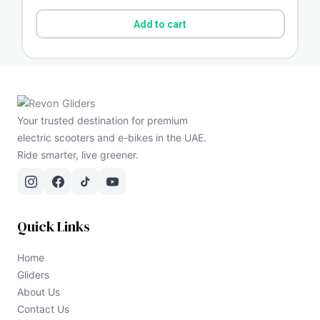
Add to cart
Your trusted destination for premium
electric scooters and e-bikes in the UAE.
Ride smarter, live greener.
Quick Links
Home
Gliders
About Us
Contact Us