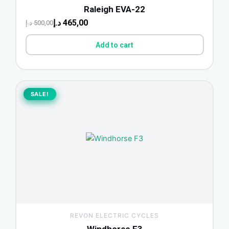
Raleigh EVA-22
د.إ
465,00
د.إ
500,00
Add to cart
Original
Current
price
price
SALE!
SALE!
was:
is:
2.200,00 د.إ.
1.750,00 د.إ.
REVON ELECTRIC CYCLES