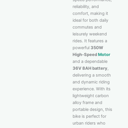
reliability, and
comfort, making it
ideal for both daily
commutes and
leisurely weekend
rides. It features a
powerful
350W
High-Speed
Motor
and a dependable
36V 8AH battery
,
delivering a smooth
and dynamic riding
experience. With its
lightweight carbon
alloy frame and
portable design, this
bike is perfect for
urban riders who