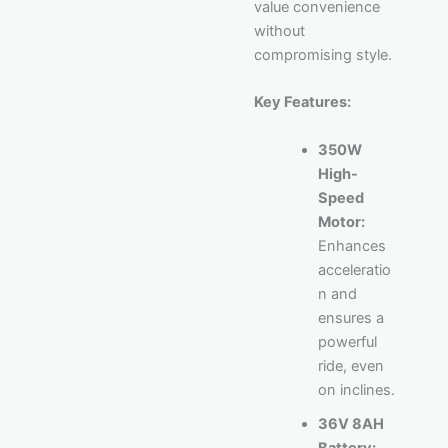
value convenience
without
compromising style.
Key Features:
350W
High-
Speed
Motor:
Enhances
acceleratio
n and
ensures a
powerful
ride, even
on inclines.
36V 8AH
Battery: