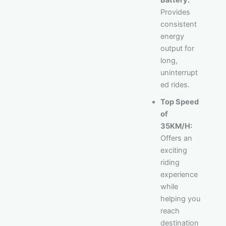
Provides
consistent
energy
output for
long,
uninterrupt
ed rides.
Top Speed
of
35KM/H:
Offers an
exciting
riding
experience
while
helping you
reach
destination