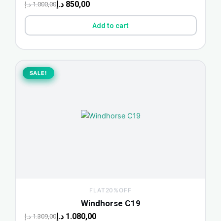
د.إ
850,00
د.إ
1.000,00
Add to cart
Original
Current
price
price
SALE!
SALE!
was:
is:
1.309,00 د.إ.
1.080,00 د.إ.
FLAT20%OFF
Windhorse C19
د.إ
1.080,00
د.إ
1.309,00