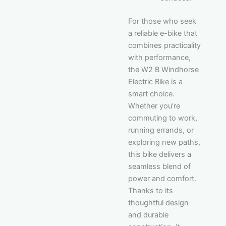
For those who seek
a reliable e-bike that
combines practicality
with performance,
the W2 B Windhorse
Electric Bike is a
smart choice.
Whether you’re
commuting to work,
running errands, or
exploring new paths,
this bike delivers a
seamless blend of
power and comfort.
Thanks to its
thoughtful design
and durable