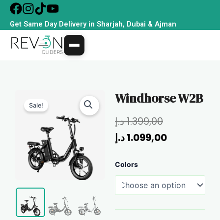
Skip
to
Get Same Day Delivery in Sharjah, Dubai & Ajman
content
Windhorse W2B
Sale!
Original
Current
د.إ
1.399,00
price
price
د.إ
1.099,00
was:
is:
Windhorse
Colors
1.399,00 د.إ.
1.099,00 د.إ.
W2B
quantity