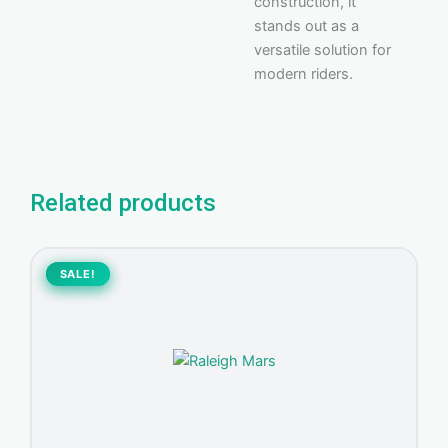
construction, it
stands out as a
versatile solution for
modern riders.
Related products
Original
Current
price
price
SALE!
SALE!
was:
is:
1.200,00 د.إ.
1.070,00 د.إ.