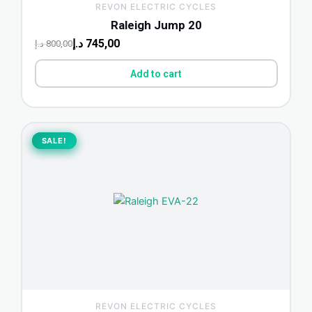
REVON ELECTRIC CYCLES
Raleigh Jump 20
د.إ
745,00
د.إ
800,00
Add to cart
Original
Current
price
price
SALE!
SALE!
was:
is:
500,00 د.إ.
465,00 د.إ.
REVON ELECTRIC CYCLES