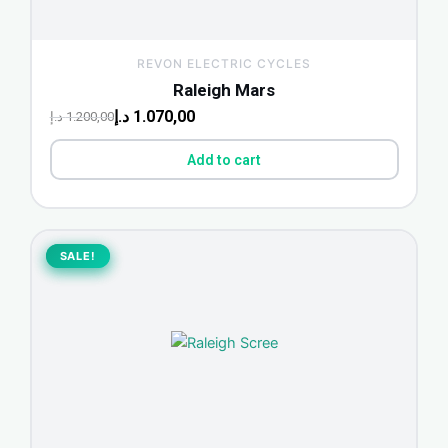
REVON ELECTRIC CYCLES
Raleigh Mars
د.إ
1.070,00
د.إ
1.200,00
Add to cart
Original
Current
price
price
SALE!
SALE!
was:
is:
940,00 د.إ.
1.100,00 د.إ.