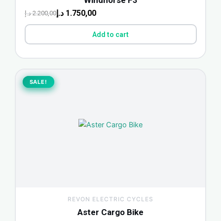
Windhorse F3
د.إ
1.750,00
د.إ
2.200,00
Add to cart
Original
Current
price
price
SALE!
SALE!
was:
is:
850,00 د.إ.
1.000,00 د.إ.
REVON ELECTRIC CYCLES
Aster Cargo Bike