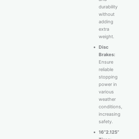
durability
without
adding
extra
weight.
Disc
Brakes:
Ensure
reliable
stopping
power in
various
weather
conditions,
increasing
safety.
16”2.125”