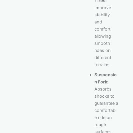
Tires:
Improve
stability
and
comfort,
allowing
smooth
rides on
different
terrains.
Suspensio
n Fork:
Absorbs
shocks to
guarantee a
comfortabl
e ride on
rough
surfaces.