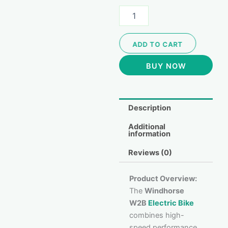
ADD TO CART
BUY NOW
Description
Additional
information
Reviews (0)
Product Overview:
The
Windhorse
W2B
Electric Bike
combines high-
speed performance,