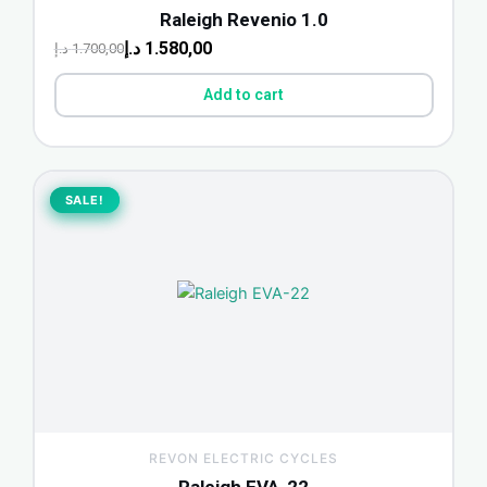
Raleigh Revenio 1.0
د.إ
1.580,00
د.إ
1.700,00
Add to cart
Original
Current
price
price
SALE!
SALE!
was:
is:
500,00 د.إ.
465,00 د.إ.
REVON ELECTRIC CYCLES
Raleigh EVA-22