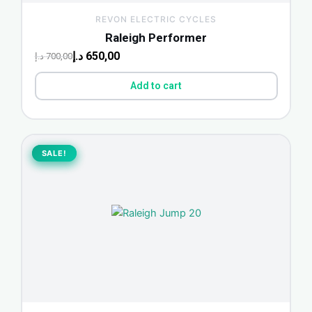
REVON ELECTRIC CYCLES
Raleigh Performer
د.إ
650,00
د.إ
700,00
Add to cart
Original
Current
price
price
SALE!
SALE!
was:
is:
800,00 د.إ.
745,00 د.إ.