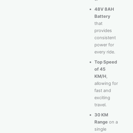
48V 8AH
Battery
that
provides
consistent
power for
every ride.
Top Speed
of 45
KM/H
,
allowing for
fast and
exciting
travel.
30 KM
Range
on a
single