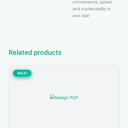
convenience, speed,
and sustainability in
one ride!
Related products
Original
Current
price
price
SALE!
SALE!
was:
is:
400,00 د.إ.
370,00 د.إ.