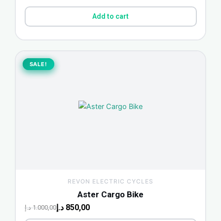
Add to cart
Original
Current
price
price
SALE!
SALE!
was:
is:
850,00 د.إ.
1.000,00 د.إ.
REVON ELECTRIC CYCLES
Aster Cargo Bike
د.إ
850,00
د.إ
1.000,00