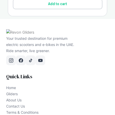
Add to cart
Your trusted destination for premium
electric scooters and e-bikes in the UAE.
Ride smarter, live greener.
Quick Links
Home
Gliders
About Us
Contact Us
Terms & Conditions