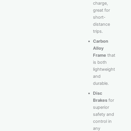
charge,
great for
short-
distance
trips.
Carbon
Alloy
Frame
that
is both
lightweight
and
durable.
Disc
Brakes
for
superior
safety and
control in
any