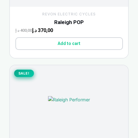
REVON ELECTRIC CYCLES
Raleigh POP
د.إ
370,00
د.إ
400,00
Add to cart
Original
Current
price
price
SALE!
SALE!
was:
is:
700,00 د.إ.
650,00 د.إ.