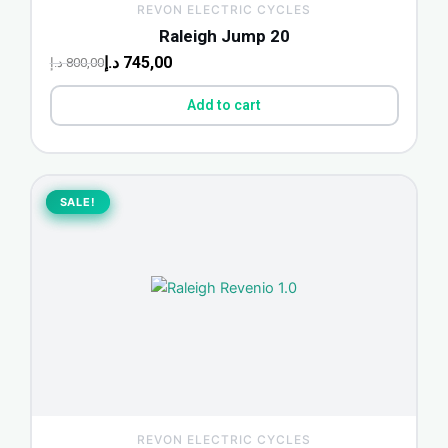
REVON ELECTRIC CYCLES
Raleigh Jump 20
د.إ
745,00
د.إ
800,00
Add to cart
Original
Current
price
price
SALE!
SALE!
was:
is:
1.700,00 د.إ.
1.580,00 د.إ.
REVON ELECTRIC CYCLES