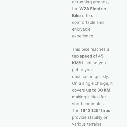
or running errands,
the
W2A Electric
Bike
offers a
comfortable and
enjoyable
experience.
This bike reaches a
top speed of 45
KM/H
, letting you
get to your
destination quickly.
On a single charge, it
covers
up to 30 KM
,
making it ideal for
short commutes.
The
16” 2.125” tires
provide stability on
various terrains,