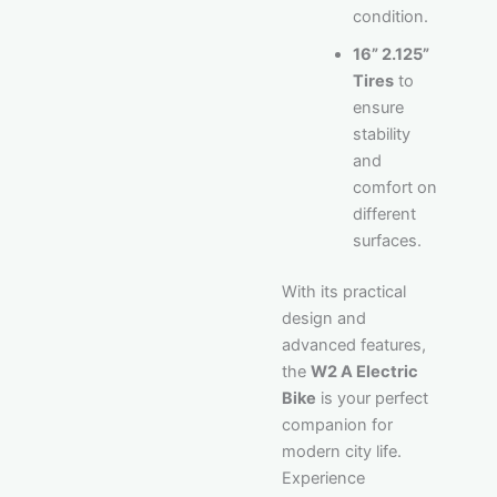
condition.
16” 2.125”
Tires
to
ensure
stability
and
comfort on
different
surfaces.
With its practical
design and
advanced features,
the
W2 A Electric
Bike
is your perfect
companion for
modern city life.
Experience