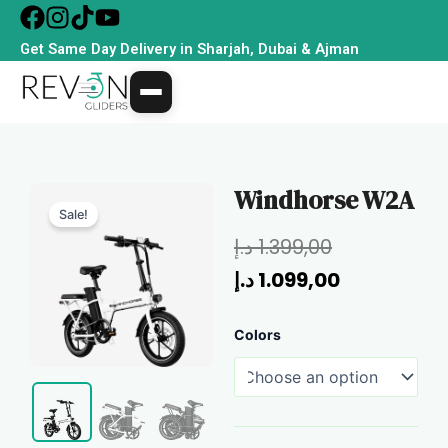
Skip
to
Get Same Day Delivery in Sharjah, Dubai & Ajman
content
Windhorse W2A
Sale!
Original
Current
د.إ
1.399,00
price
price
د.إ
1.099,00
was:
is:
Windhorse
Colors
1.399,00 د.إ.
1.099,00 د.إ.
W2A
quantity