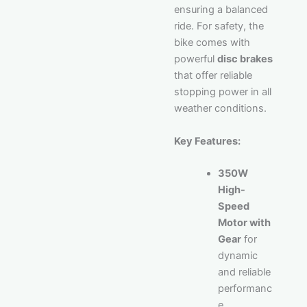
ensuring a balanced
ride. For safety, the
bike comes with
powerful
disc brakes
that offer reliable
stopping power in all
weather conditions.
Key Features:
350W
High-
Speed
Motor with
Gear
for
dynamic
and reliable
performanc
e.