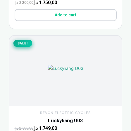
د.إ
1.750,00
د.إ
2.200,00
Add to cart
Original
Current
price
price
SALE!
SALE!
was:
is:
2.599,00 د.إ.
1.749,00 د.إ.
REVON ELECTRIC CYCLES
Luckyliang U03
د.إ
1.749,00
د.إ
2.599,00