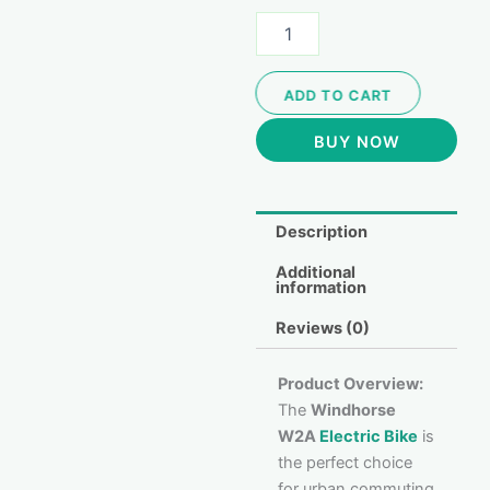
ADD TO CART
BUY NOW
Description
Additional
information
Reviews (0)
Product Overview:
The
Windhorse
W2A
Electric Bike
is
the perfect choice
for urban commuting