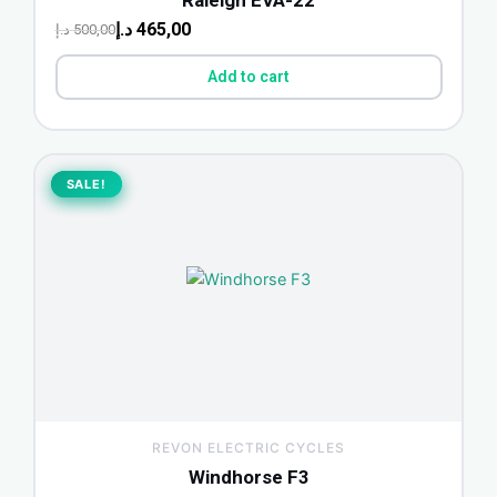
د.إ
465,00
د.إ
500,00
Add to cart
Original
Current
price
price
SALE!
SALE!
was:
is:
2.200,00 د.إ.
1.750,00 د.إ.
REVON ELECTRIC CYCLES
Windhorse F3