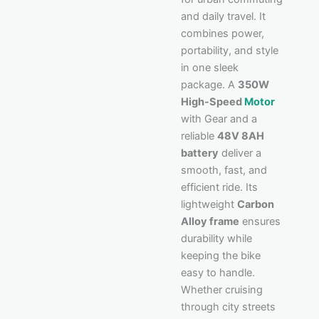
and daily travel. It
combines power,
portability, and style
in one sleek
package. A
350W
High-Speed
Motor
with Gear and a
reliable
48V 8AH
battery
deliver a
smooth, fast, and
efficient ride. Its
lightweight
Carbon
Alloy frame
ensures
durability while
keeping the bike
easy to handle.
Whether cruising
through city streets