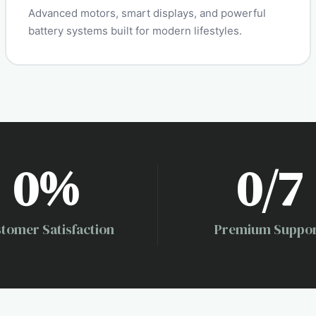
Advanced motors, smart displays, and powerful
battery systems built for modern lifestyles.
0
%
0
/7
tomer Satisfaction
Premium Suppo