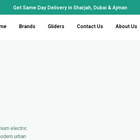
Get Same Day Delivery in Sharjah, Dubai & Ajman
me
Brands
Gliders
Contact Us
About Us
mium electric
modern urban