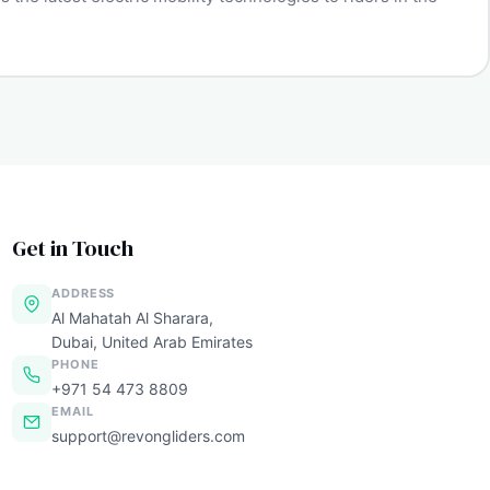
Get in Touch
ADDRESS
Al Mahatah Al Sharara,
Dubai, United Arab Emirates
PHONE
+971 54 473 8809
EMAIL
support@revongliders.com