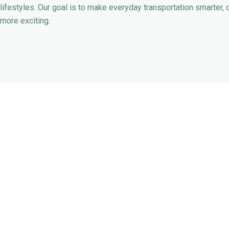
lifestyles. Our goal is to make everyday transportation smarter, 
more exciting.