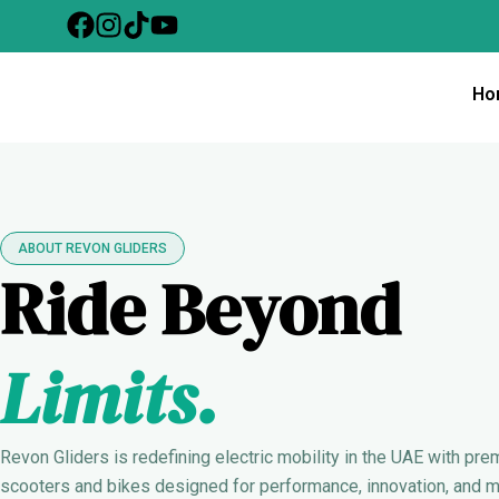
Skip
to
content
Ho
ABOUT REVON GLIDERS
Ride Beyond
Limits.
Revon Gliders is redefining electric mobility in the UAE with pre
scooters and bikes designed for performance, innovation, and 