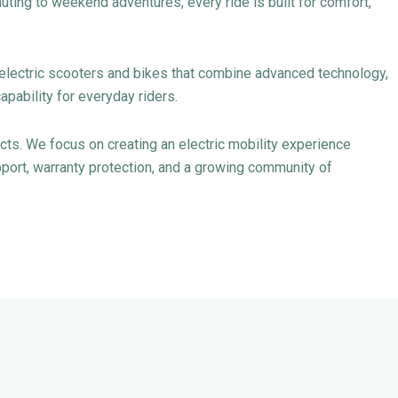
ting to weekend adventures, every ride is built for comfort,
y electric scooters and bikes that combine advanced technology,
apability for everyday riders.
s. We focus on creating an electric mobility experience
ort, warranty protection, and a growing community of