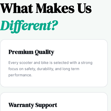
What Makes Us
Different?
Premium Quality
Every scooter and bike is selected with a strong
focus on safety, durability, and long term
performance.
Warranty Support