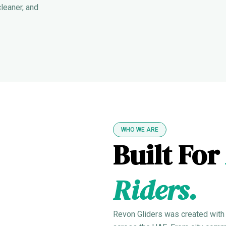
cleaner, and
WHO WE ARE
Built For
Riders.
Revon Gliders was created with a