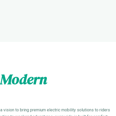
Modern
 vision to bring premium electric mobility solutions to riders