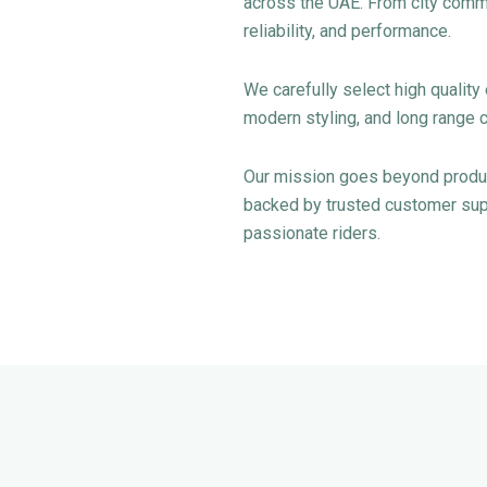
across the UAE. From city commu
reliability, and performance.
We carefully select high qualit
modern styling, and long range c
Our mission goes beyond product
backed by trusted customer supp
passionate riders.