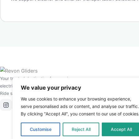
Your trusted destination for premium
electric scooters and e-bikes in the UAE.
We value your privacy
Ride smarter, live greener.
We use cookies to enhance your browsing experience,
serve personalised ads or content, and analyse our traffic.
By clicking "Accept All", you consent to our use of cookies
Customise
Reject All
Accept All