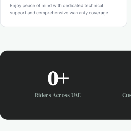
Enjoy peace of mind with dedicated technical
support and comprehensive warranty coverage.
0
+
Riders Across UAE
Cus