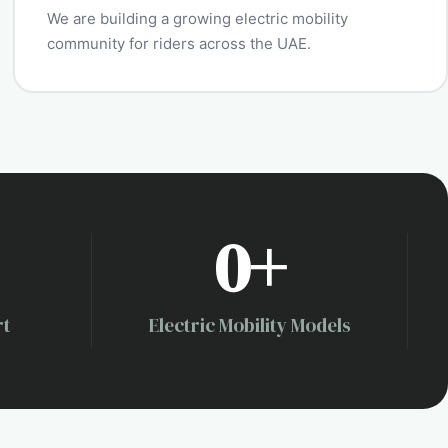
We are building a growing electric mobility
community for riders across the UAE.
0
+
rt
Electric Mobility Models