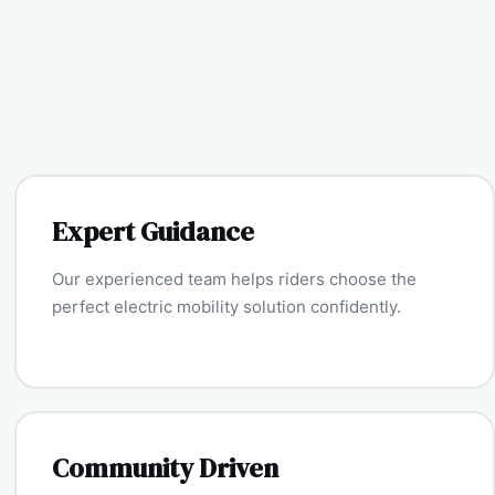
Expert Guidance
Our experienced team helps riders choose the
perfect electric mobility solution confidently.
Community Driven