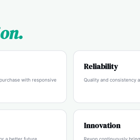
ion.
Reliability
y purchase with responsive
Quality and consistency ar
Innovation
r a better future.
Revon continuously brings 