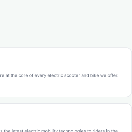
e at the core of every electric scooter and bike we offer.
the latest electric mobility technologies to riders in the