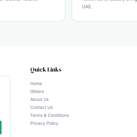
UAE.
Quick Links
Home
Gliders
About Us
Contact Us
.
Terms & Conditions
Privacy Policy