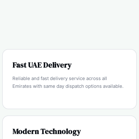
Fast UAE Delivery
Reliable and fast delivery service across all
Emirates with same day dispatch options available.
Modern Technology