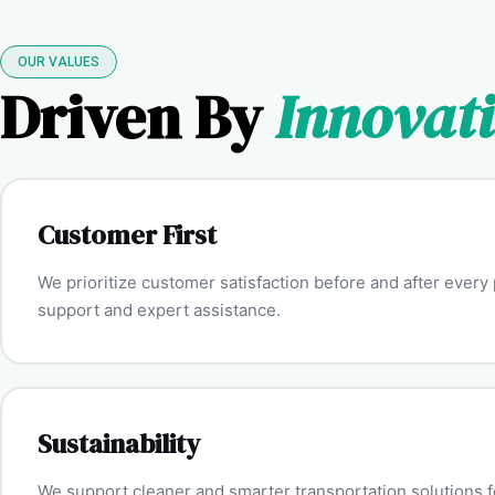
OUR VALUES
Driven By
Innovat
Customer First
We prioritize customer satisfaction before and after ever
support and expert assistance.
Sustainability
We support cleaner and smarter transportation solutions fo