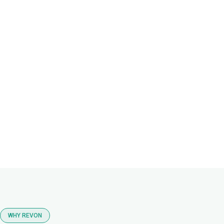
WHY REVON