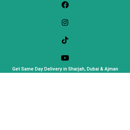
Get Same Day Delivery in Sharjah, Dubai & Ajman