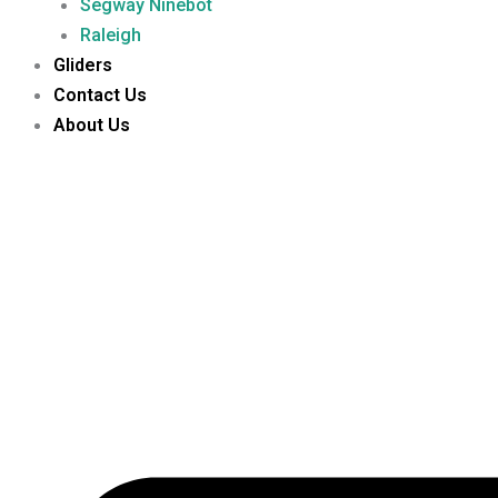
Segway Ninebot
Raleigh
Gliders
Contact Us
About Us