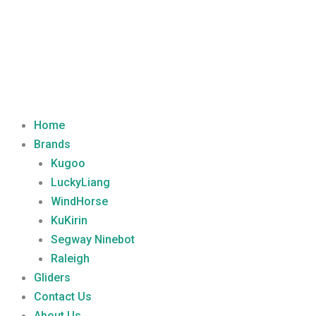
Home
Brands
Kugoo
LuckyLiang
WindHorse
KuKirin
Segway Ninebot
Raleigh
Gliders
Contact Us
About Us