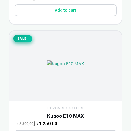
Add to cart
Original
Current
price
price
SALE!
SALE!
was:
is:
2.300,00 د.إ.
1.250,00 د.إ.
REVON SCOOTERS
Kugoo E10 MAX
د.إ
1.250,00
د.إ
2.300,00