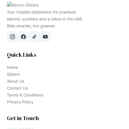
Your trusted destination for premium
electric scooters and e-bikes in the UAE.
Ride smarter, live greener.
Quick Links
Home
Gliders
About Us
Contact Us
Terms & Conditions
Privacy Policy
Get in Touch