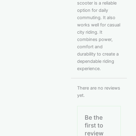
scooter is a reliable
option for daily
commuting. It also
works well for casual
city riding. It
combines power,
comfort and
durability to create a
dependable riding
experience.
There are no reviews
yet.
Be the
first to
review