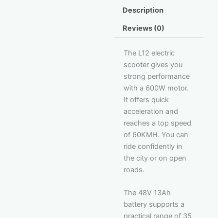
Description
Reviews (0)
The L12 electric
scooter gives you
strong performance
with a 600W motor.
It offers quick
acceleration and
reaches a top speed
of 60KMH. You can
ride confidently in
the city or on open
roads.
The 48V 13Ah
battery supports a
practical range of 35