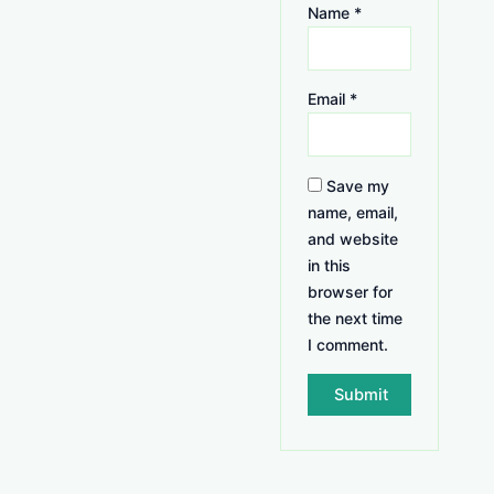
Name
*
Email
*
Save my
name, email,
and website
in this
browser for
the next time
I comment.