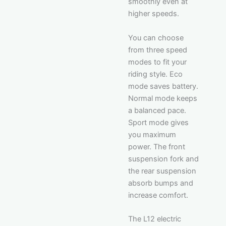
smoothly even at
higher speeds.
You can choose
from three speed
modes to fit your
riding style. Eco
mode saves battery.
Normal mode keeps
a balanced pace.
Sport mode gives
you maximum
power. The front
suspension fork and
the rear suspension
absorb bumps and
increase comfort.
The L12 electric