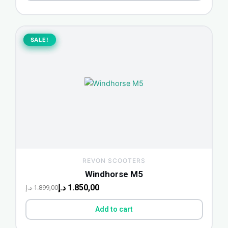
Original
Current
price
price
SALE!
SALE!
was:
is:
1.899,00 د.إ.
1.850,00 د.إ.
REVON SCOOTERS
Windhorse M5
د.إ
1.850,00
د.إ
1.899,00
Add to cart