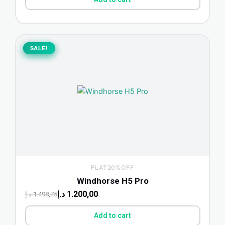
Original
Current
price
price
SALE!
SALE!
was:
is:
1.498,75 د.إ.
1.200,00 د.إ.
FLAT20%OFF
Windhorse H5 Pro
د.إ
1.200,00
د.إ
1.498,75
Add to cart