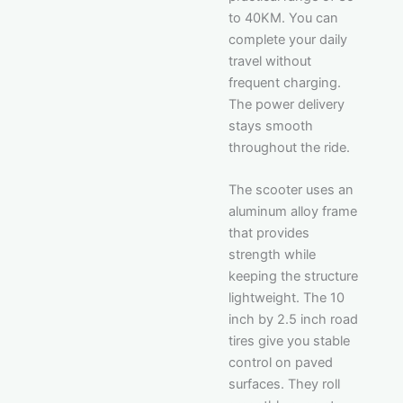
to 40KM. You can
complete your daily
travel without
frequent charging.
The power delivery
stays smooth
throughout the ride.
The scooter uses an
aluminum alloy frame
that provides
strength while
keeping the structure
lightweight. The 10
inch by 2.5 inch road
tires give you stable
control on paved
surfaces. They roll