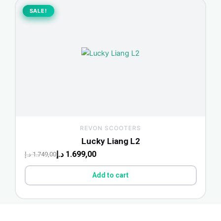
Original
Current
price
price
SALE!
SALE!
was:
is:
1.749,00 د.إ.
1.699,00 د.إ.
REVON SCOOTERS
Lucky Liang L2
د.إ
1.699,00
د.إ
1.749,00
Add to cart