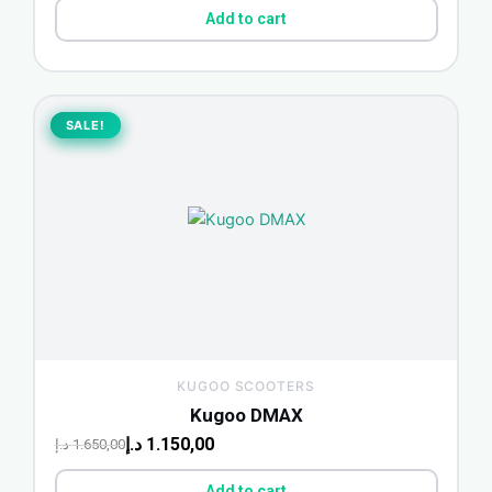
Add to cart
Original
Current
price
price
SALE!
SALE!
was:
is:
1.650,00 د.إ.
1.150,00 د.إ.
KUGOO SCOOTERS
Kugoo DMAX
د.إ
1.150,00
د.إ
1.650,00
Add to cart