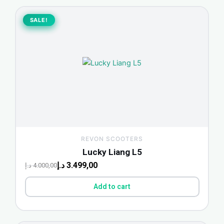
Original
Current
price
price
SALE!
SALE!
was:
is:
4.000,00 د.إ.
3.499,00 د.إ.
REVON SCOOTERS
Lucky Liang L5
د.إ
3.499,00
د.إ
4.000,00
Add to cart