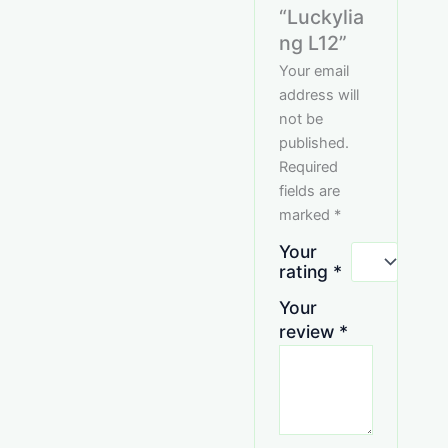
“Luckylia
ng L12”
Your email
address will
not be
published.
Required
fields are
marked
*
Your
rating
*
Your
review
*