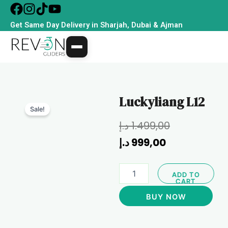
Skip
to
Get Same Day Delivery in Sharjah, Dubai & Ajman
content
Luckyliang L12
Sale!
Current
Original
د.إ
1.499,00
price
price
د.إ
999,00
is:
was:
Luckyliang
999,00 د.إ.
1.499,00 د.إ.
ADD TO
L12
CART
quantity
BUY NOW