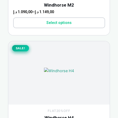
the
Windhorse M2
product
د.إ
1.090,00
–
د.إ
1.149,00
page
Select options
Original
Current
price
price
SALE!
SALE!
was:
is:
1.939,00 د.إ.
1.580,00 د.إ.
FLAT20%OFF
Windhorse H4