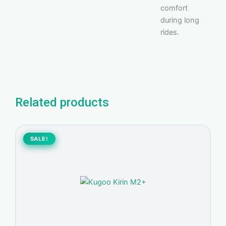
comfort
during long
rides.
Related products
Original
Current
price
price
SALE!
SALE!
was:
is:
1.300,00 د.إ.
1.150,00 د.إ.