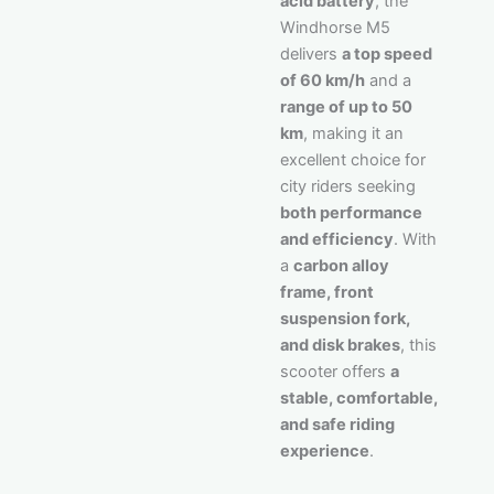
acid battery
, the
Windhorse M5
delivers
a top speed
of 60 km/h
and a
range of up to 50
km
, making it an
excellent choice for
city riders seeking
both performance
and efficiency
. With
a
carbon alloy
frame, front
suspension fork,
and disk brakes
, this
scooter offers
a
stable, comfortable,
and safe riding
experience
.