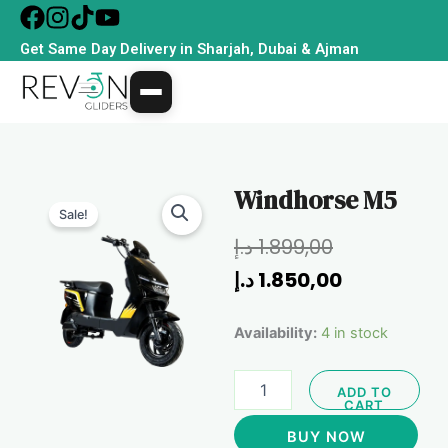
Skip
to
Get Same Day Delivery in Sharjah, Dubai & Ajman
content
Windhorse M5
Sale!
Original
Current
د.إ
1.899,00
price
price
د.إ
1.850,00
was:
is:
Windhorse
Availability:
4 in stock
1.899,00 د.إ.
1.850,
M5
quantity
ADD TO
CART
BUY NOW