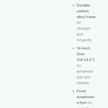
Durable
carbon
alloy frame
for
strength
and
longevity.
14-inch
tires
(14″x3.0″)
for
enhanced
grip and
stability.
Front
suspensio
n fork
for