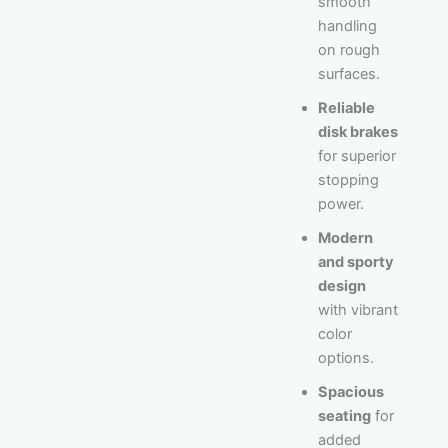
smooth
handling
on rough
surfaces.
Reliable
disk brakes
for superior
stopping
power.
Modern
and sporty
design
with vibrant
color
options.
Spacious
seating
for
added