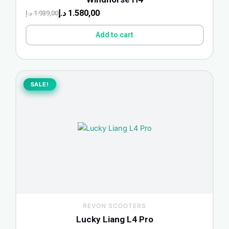
د.إ
1.580,00
د.إ
1.939,00
Add to cart
Original
Current
price
price
SALE!
SALE!
was:
is:
2.599,00 د.إ.
2.299,00 د.إ.
REVON SCOOTERS
Lucky Liang L4 Pro