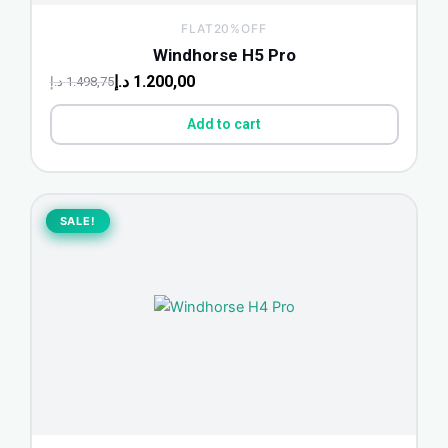
FLAT20%OFF
Windhorse H5 Pro
د.إ
1.200,00
د.إ
1.498,75
Add to cart
Original
Current
price
price
SALE!
SALE!
was:
is:
2.249,00 د.إ.
1.700,00 د.إ.