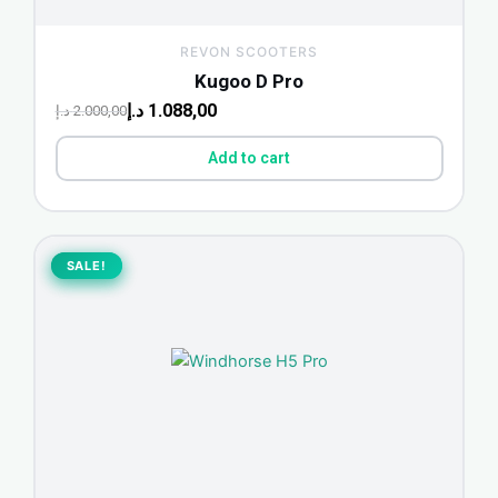
REVON SCOOTERS
Kugoo D Pro
د.إ
1.088,00
د.إ
2.000,00
Add to cart
Original
Current
price
price
SALE!
SALE!
was:
is:
1.498,75 د.إ.
1.200,00 د.إ.