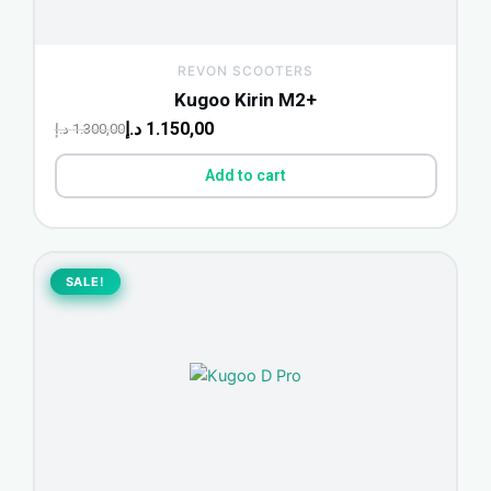
REVON SCOOTERS
Kugoo Kirin M2+
د.إ
1.150,00
د.إ
1.300,00
Add to cart
Original
Current
price
price
SALE!
SALE!
was:
is:
2.000,00 د.إ.
1.088,00 د.إ.