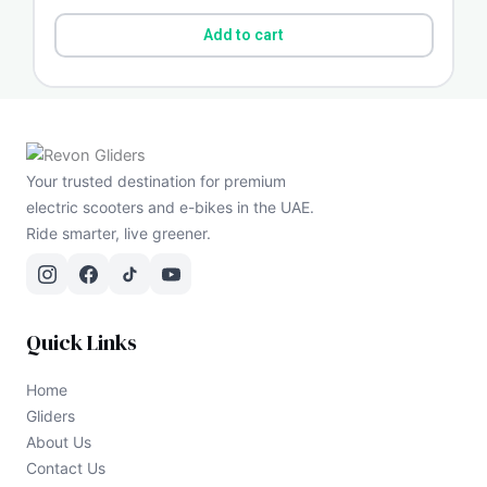
Add to cart
Your trusted destination for premium
electric scooters and e-bikes in the UAE.
Ride smarter, live greener.
Quick Links
Home
Gliders
About Us
Contact Us