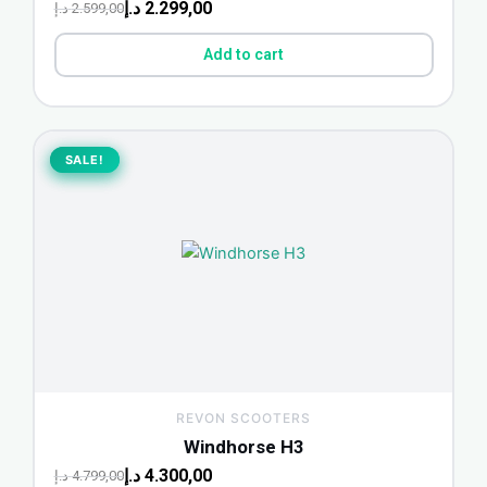
د.إ
2.299,00
د.إ
2.599,00
Add to cart
Original
Current
price
price
SALE!
SALE!
was:
is:
4.799,00 د.إ.
4.300,00 د.إ.
REVON SCOOTERS
Windhorse H3
د.إ
4.300,00
د.إ
4.799,00