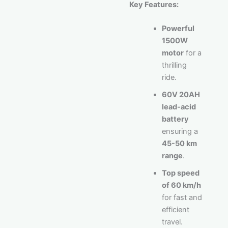
Key Features:
Powerful
1500W
motor
for a
thrilling
ride.
60V 20AH
lead-acid
battery
ensuring a
45-50 km
range
.
Top speed
of 60 km/h
for fast and
efficient
travel.