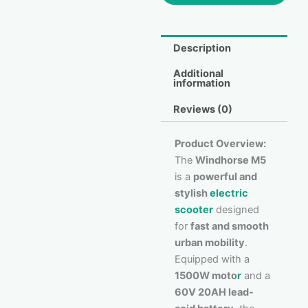
Description
Additional
information
Reviews (0)
Product Overview:
The
Windhorse M5
is a
powerful and
stylish
electric
scooter
designed
for
fast and smooth
urban mobility
.
Equipped with a
1500W moto
r
and a
60V 20AH lead-