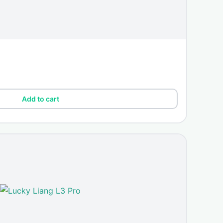
Add to cart