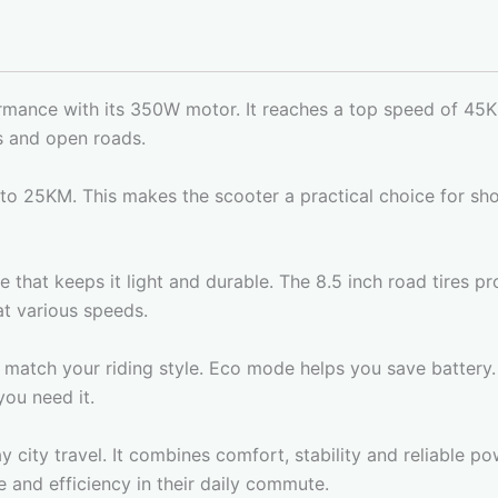
ormance with its 350W motor. It reaches a top speed of 45K
ts and open roads.
to 25KM. This makes the scooter a practical choice for s
that keeps it light and durable. The 8.5 inch road tires pr
t various speeds.
match your riding style. Eco mode helps you save battery.
ou need it.
 city travel. It combines comfort, stability and reliable po
 and efficiency in their daily commute.