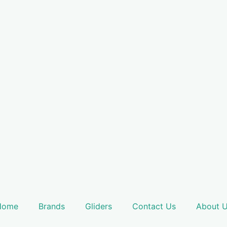
Home
Brands
Gliders
Contact Us
About 