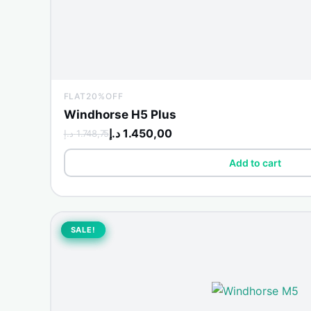
FLAT20%OFF
Windhorse H5 Plus
د.إ
1.450,00
د.إ
1.748,75
Add to cart
Original
Current
price
price
SALE!
SALE!
was:
is:
1.850,00 د.إ.
1.899,00 د.إ.