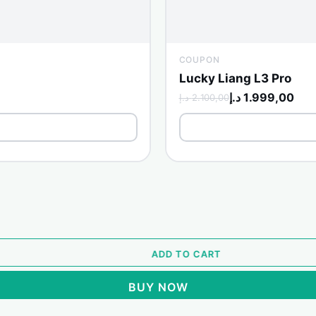
COUPON
Lucky Liang L3 Pro
د.إ
1.999,00
د.إ
2.100,00
ADD TO CART
BUY NOW