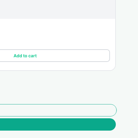
Add to cart