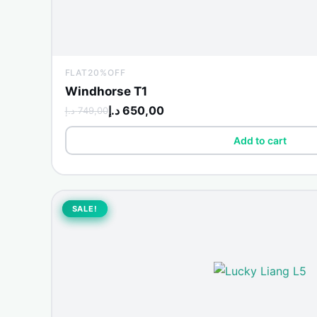
FLAT20%OFF
Windhorse T1
د.إ
650,00
د.إ
749,00
Add to cart
Original
Current
price
price
SALE!
SALE!
was:
is:
3.499,00 د.إ.
4.000,00 د.إ.