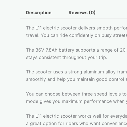
Description
Reviews (0)
The L11 electric scooter delivers smooth perf
travel. You can ride confidently on busy stree
The 36V 7.8Ah battery supports a range of 20 
stays consistent throughout your trip.
The scooter uses a strong aluminum alloy frame 
smoothly and help you maintain good control a
You can choose between three speed levels to 
mode gives you maximum performance when y
The L11 electric scooter works well for everyday
a great option for riders who want convenience