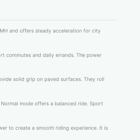
MH and offers steady acceleration for city
hort commutes and daily errands. The power
ovide solid grip on paved surfaces. They roll
 Normal mode offers a balanced ride. Sport
wer to create a smooth riding experience. It is