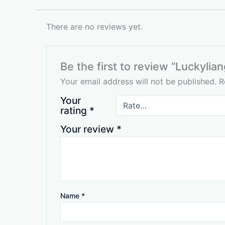
There are no reviews yet.
Be the first to review “Luckylian
Your email address will not be published.
R
Your
rating
*
Your review
*
Name
*