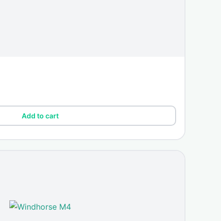
Add to cart