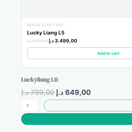
REVON SCOOTERS
Lucky Liang L5
د.إ
3.499,00
د.إ
4.000,00
Add to cart
Luckyliang L11
Original
Current
د.إ
799,00
د.إ
649,00
price
price
Luckyliang
L11
was:
is:
quantity
799,00 د.إ.
649,00 د.إ.