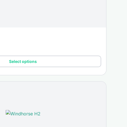
Select options