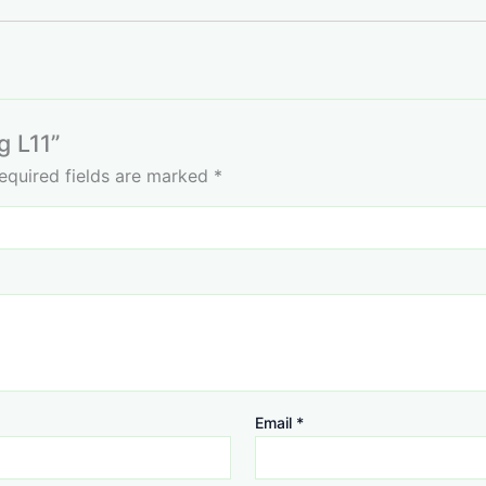
g L11”
equired fields are marked
*
Email
*