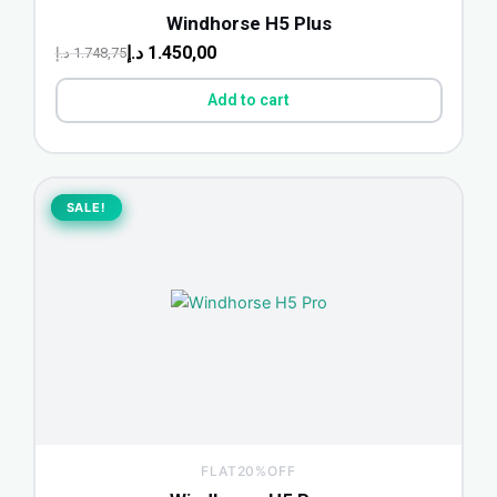
Windhorse H5 Plus
د.إ
1.450,00
د.إ
1.748,75
Add to cart
Original
Current
price
price
SALE!
SALE!
was:
is:
1.498,75 د.إ.
1.200,00 د.إ.
FLAT20%OFF