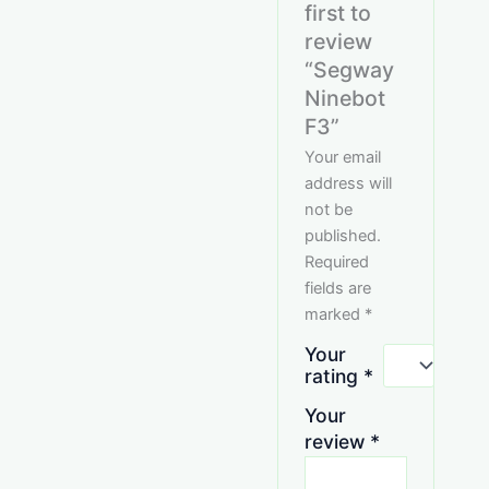
first to
review
“Segway
Ninebot
F3”
Your email
address will
not be
published.
Required
fields are
marked
*
Your
rating
*
Your
review
*