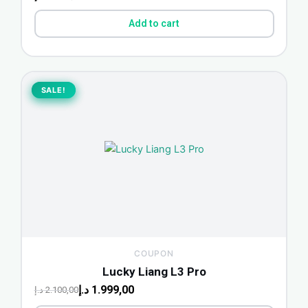
Add to cart
Original
Current
price
price
SALE!
SALE!
was:
is:
2.100,00 د.إ.
1.999,00 د.إ.
COUPON
Lucky Liang L3 Pro
د.إ
1.999,00
د.إ
2.100,00