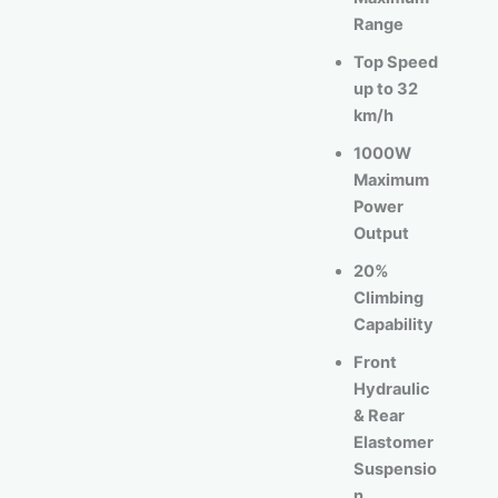
Range
Top Speed
up to 32
km/h
1000W
Maximum
Power
Output
20%
Climbing
Capability
Front
Hydraulic
& Rear
Elastomer
Suspensio
n