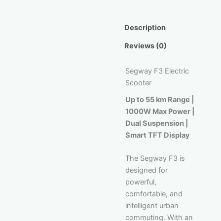
Description
Reviews (0)
Segway F3 Electric
Scooter
Up to 55 km Range |
1000W Max Power |
Dual Suspension |
Smart TFT Display
The Segway F3 is
designed for
powerful,
comfortable, and
intelligent urban
commuting. With an