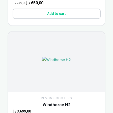
د.إ
650,00
د.إ
749,00
Add to cart
REVON SCOOTERS
Windhorse H2
د.إ
3.699,00