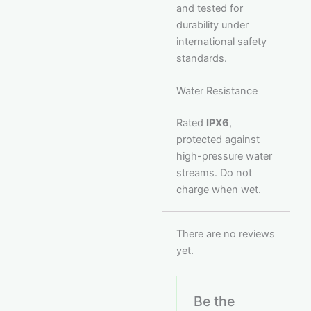
and tested for
durability under
international safety
standards.
Water Resistance
Rated
IPX6
,
protected against
high-pressure water
streams. Do not
charge when wet.
There are no reviews
yet.
Be the