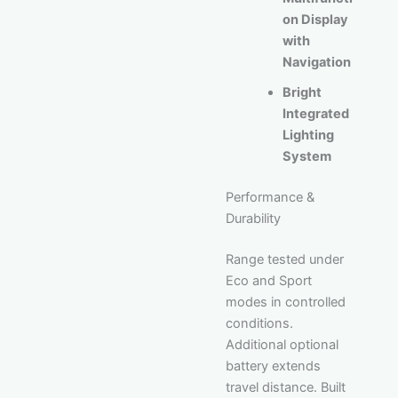
on Display
with
Navigation
Bright
Integrated
Lighting
System
Performance &
Durability
Range tested under
Eco and Sport
modes in controlled
conditions.
Additional optional
battery extends
travel distance. Built