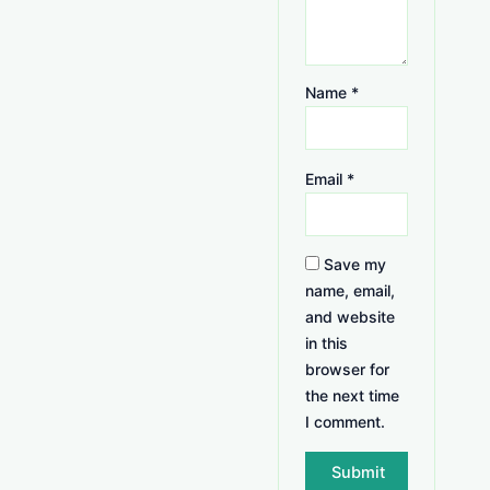
Name
*
Email
*
Save my
name, email,
and website
in this
browser for
the next time
I comment.