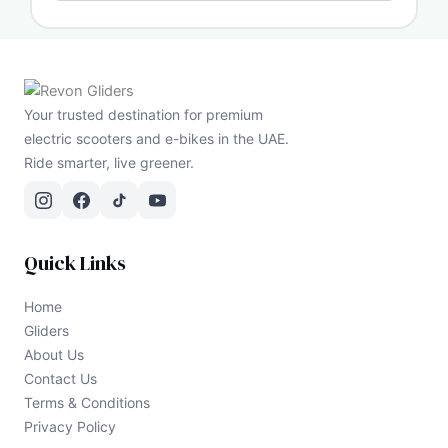
Your trusted destination for premium
electric scooters and e-bikes in the UAE.
Ride smarter, live greener.
Quick Links
Home
Gliders
About Us
Contact Us
Terms & Conditions
Privacy Policy