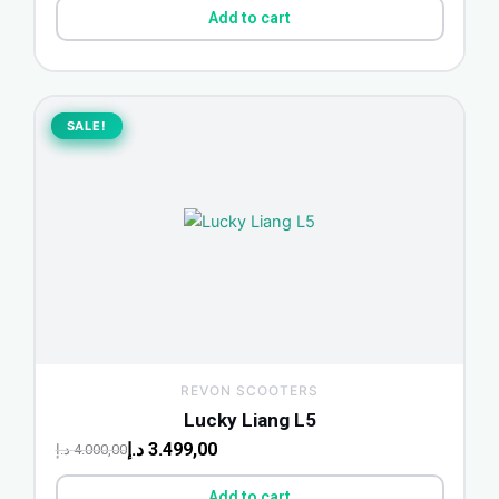
Add to cart
Original
Current
price
price
SALE!
SALE!
was:
is:
4.000,00 د.إ.
3.499,00 د.إ.
REVON SCOOTERS
Lucky Liang L5
د.إ
3.499,00
د.إ
4.000,00
Add to cart