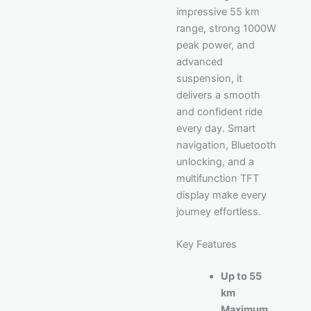
impressive 55 km
range, strong 1000W
peak power, and
advanced
suspension, it
delivers a smooth
and confident ride
every day. Smart
navigation, Bluetooth
unlocking, and a
multifunction TFT
display make every
journey effortless.
Key Features
Up to 55
km
Maximum