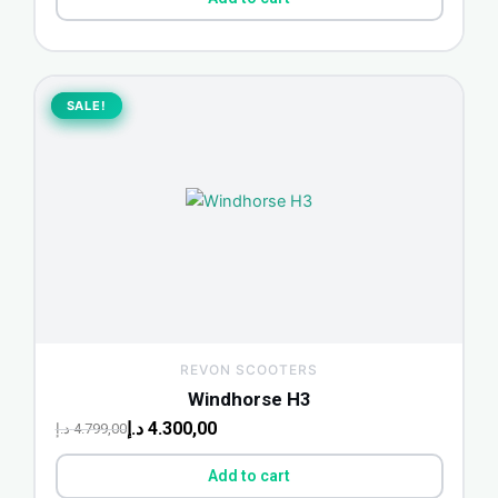
Original
Current
price
price
SALE!
SALE!
was:
is:
4.799,00 د.إ.
4.300,00 د.إ.
REVON SCOOTERS
Windhorse H3
د.إ
4.300,00
د.إ
4.799,00
Add to cart