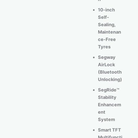
10-inch
Self-
Sealing,
Maintenan
ce-Free
Tyres
Segway
AirLock
(Bluetooth
Unlocking)
SegRide™
Stability
Enhancem
ent
System
Smart TFT
Multifuncti