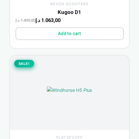
REVON SCOOTERS
Kugoo D1
د.إ
1.063,00
د.إ
1.499,00
Add to cart
Original
Current
price
price
SALE!
SALE!
was:
is:
1.748,75 د.إ.
1.450,00 د.إ.
FLAT20%OFF