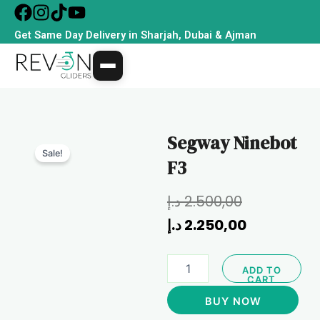
Skip
to
Get Same Day Delivery in Sharjah, Dubai & Ajman
content
Segway Ninebot
Sale!
F3
Original
Current
د.إ
2.500,00
price
price
د.إ
2.250,00
was:
is:
Segway
ADD TO
Ninebot
CART
F3
BUY NOW
quantity