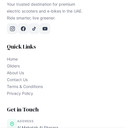
Your trusted destination for premium
electric scooters and e-bikes in the UAE.
Ride smarter, live greener.
Quick Links
Home
Gliders
About Us
Contact Us
Terms & Conditions
Privacy Policy
Get in Touch
ADDRESS
Al Mahatah Al Sharara,