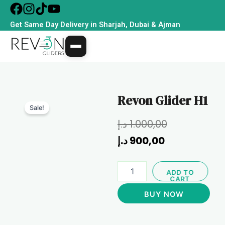
Skip
to
Get Same Day Delivery in Sharjah, Dubai & Ajman
content
Revon Glider H1
Sale!
Current
Original
د.إ
1.000,00
price
price
د.إ
900,00
is:
was:
Revon
900,00 د.إ.
1.000,00 د.إ.
ADD TO
Glider
CART
H1
BUY NOW
quantity