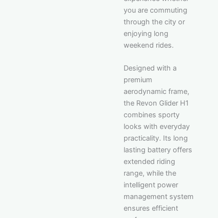
you are commuting
through the city or
enjoying long
weekend rides.
Designed with a
premium
aerodynamic frame,
the Revon Glider H1
combines sporty
looks with everyday
practicality. Its long
lasting battery offers
extended riding
range, while the
intelligent power
management system
ensures efficient