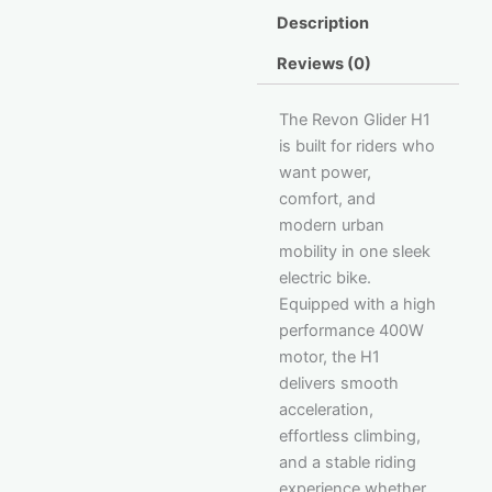
Description
Reviews (0)
The Revon Glider H1
is built for riders who
want power,
comfort, and
modern urban
mobility in one sleek
electric bike.
Equipped with a high
performance 400W
motor, the H1
delivers smooth
acceleration,
effortless climbing,
and a stable riding
experience whether