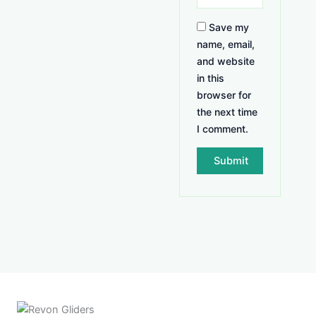
Save my
name, email,
and website
in this
browser for
the next time
I comment.