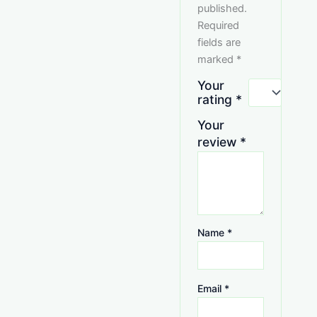
published.
Required
fields are
marked
*
Your
rating
*
Your
review
*
Name
*
Email
*