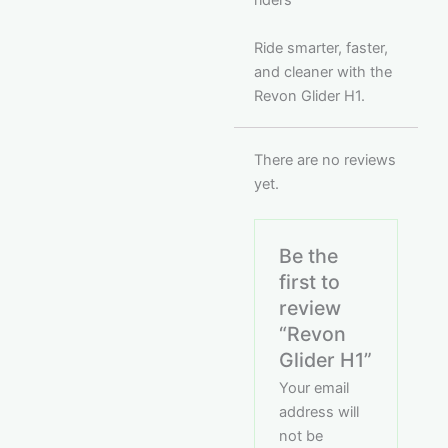
riders
Ride smarter, faster,
and cleaner with the
Revon Glider H1.
There are no reviews
yet.
Be the
first to
review
“Revon
Glider H1”
Your email
address will
not be