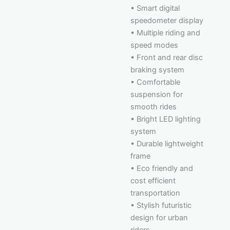
• Smart digital
speedometer display
• Multiple riding and
speed modes
• Front and rear disc
braking system
• Comfortable
suspension for
smooth rides
• Bright LED lighting
system
• Durable lightweight
frame
• Eco friendly and
cost efficient
transportation
• Stylish futuristic
design for urban