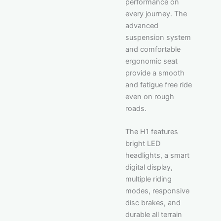
performance on
every journey. The
advanced
suspension system
and comfortable
ergonomic seat
provide a smooth
and fatigue free ride
even on rough
roads.
The H1 features
bright LED
headlights, a smart
digital display,
multiple riding
modes, responsive
disc brakes, and
durable all terrain