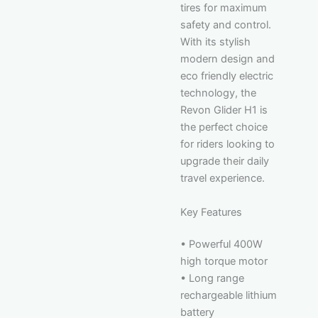
tires for maximum
safety and control.
With its stylish
modern design and
eco friendly electric
technology, the
Revon Glider H1 is
the perfect choice
for riders looking to
upgrade their daily
travel experience.
Key Features
• Powerful 400W
high torque motor
• Long range
rechargeable lithium
battery