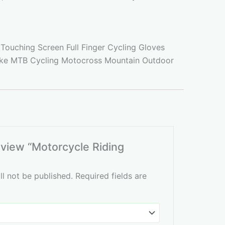
Touching Screen Full Finger Cycling Gloves
ike MTB Cycling Motocross Mountain Outdoor
review “Motorcycle Riding
ll not be published.
Required fields are