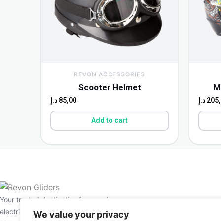
REVON ACCESSORIES
Scooter Helmet
M
د.إ
85,00
د.إ
205,
Add to cart
Your trusted destination for premium
electric scooters and e-bikes in the UAE.
We value your privacy