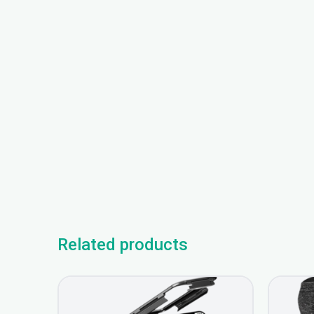
Related products