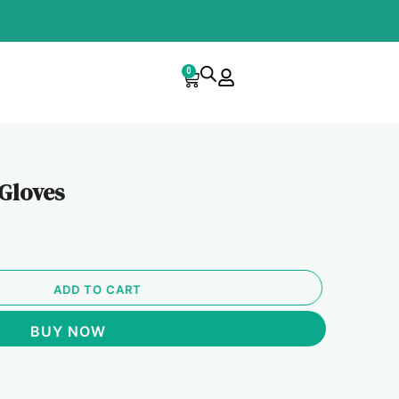
0
Cart
 Gloves
ADD TO CART
BUY NOW